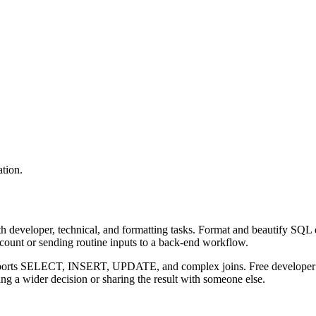
tion.
 developer, technical, and formatting tasks. Format and beautify SQL q
ccount or sending routine inputs to a back-end workflow.
upports SELECT, INSERT, UPDATE, and complex joins. Free developer to
g a wider decision or sharing the result with someone else.