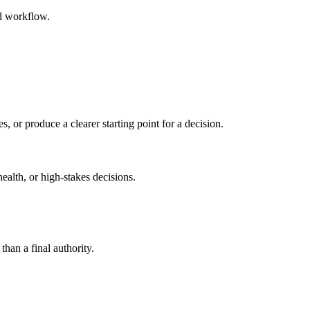
ed workflow.
s, or produce a clearer starting point for a decision.
health, or high-stakes decisions.
than a final authority.