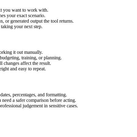
xt you want to work with.
hes your exact scenario.
 or generated output the tool returns.
 taking your next step.
rking it out manually.
budgeting, training, or planning.
l changes affect the result.
ight and easy to repeat.
 dates, percentages, and formatting.
u need a safer comparison before acting.
 professional judgement in sensitive cases.