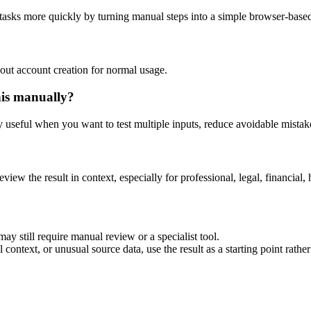
 tasks more quickly by turning manual steps into a simple browser-bas
out account creation for normal usage.
his manually?
ly useful when you want to test multiple inputs, reduce avoidable mistake
eview the result in context, especially for professional, legal, financial, 
ay still require manual review or a specialist tool.
context, or unusual source data, use the result as a starting point rather 