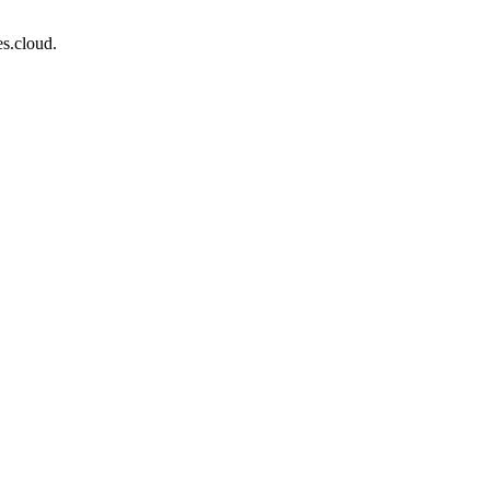
s.cloud.