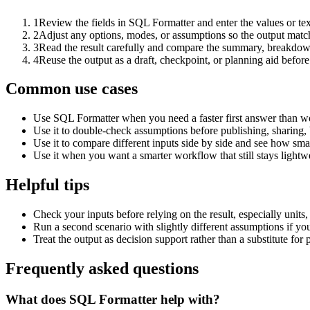
1
Review the fields in SQL Formatter and enter the values or te
2
Adjust any options, modes, or assumptions so the output matc
3
Read the result carefully and compare the summary, breakdown,
4
Reuse the output as a draft, checkpoint, or planning aid before
Common use cases
Use SQL Formatter when you need a faster first answer than wo
Use it to double-check assumptions before publishing, sharing, 
Use it to compare different inputs side by side and see how smal
Use it when you want a smarter workflow that still stays lightwe
Helpful tips
Check your inputs before relying on the result, especially units,
Run a second scenario with slightly different assumptions if yo
Treat the output as decision support rather than a substitute for
Frequently asked questions
What does SQL Formatter help with?