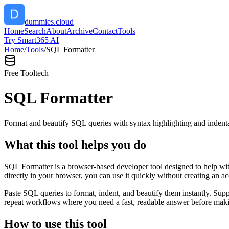
dummies.cloud
Home
Search
About
Archive
Contact
Tools
Try Smart365 AI
Home
/
Tools
/
SQL Formatter
Free Tool
tech
SQL Formatter
Format and beautify SQL queries with syntax highlighting and indenta
What this tool helps you do
SQL Formatter is a browser-based developer tool designed to help with
directly in your browser, you can use it quickly without creating an a
Paste SQL queries to format, indent, and beautify them instantly. S
repeat workflows where you need a fast, readable answer before makin
How to use this tool