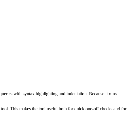
ueries with syntax highlighting and indentation. Because it runs
ol. This makes the tool useful both for quick one-off checks and for