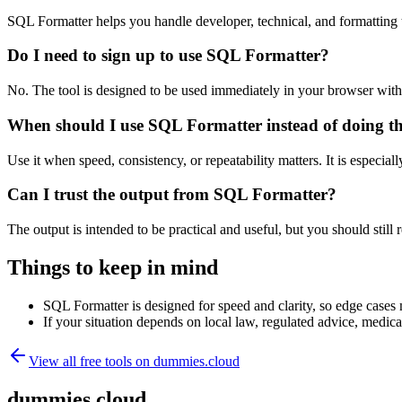
SQL Formatter helps you handle developer, technical, and formatting
Do I need to sign up to use SQL Formatter?
No. The tool is designed to be used immediately in your browser with
When should I use SQL Formatter instead of doing t
Use it when speed, consistency, or repeatability matters. It is especial
Can I trust the output from SQL Formatter?
The output is intended to be practical and useful, but you should still r
Things to keep in mind
SQL Formatter is designed for speed and clarity, so edge cases m
If your situation depends on local law, regulated advice, medical 
View all free tools on
dummies.cloud
dummies.cloud