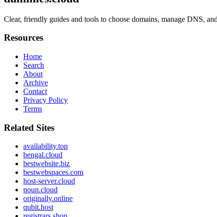
Clear, friendly guides and tools to choose domains, manage DNS, and
Resources
Home
Search
About
Archive
Contact
Privacy Policy
Terms
Related Sites
availability.top
bengal.cloud
bestwebsite.biz
bestwebspaces.com
host-server.cloud
noun.cloud
originally.online
qubit.host
registrars.shop