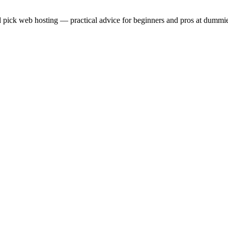
 pick web hosting — practical advice for beginners and pros at dummie