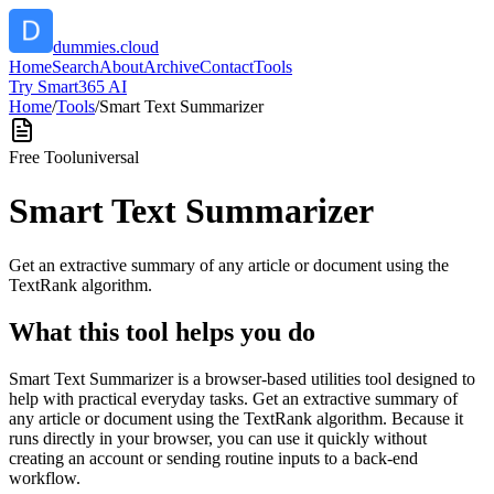
dummies.cloud
Home
Search
About
Archive
Contact
Tools
Try Smart365 AI
Home
/
Tools
/
Smart Text Summarizer
Free Tool
universal
Smart Text Summarizer
Get an extractive summary of any article or document using the
TextRank algorithm.
What this tool helps you do
Smart Text Summarizer is a browser-based utilities tool designed to
help with practical everyday tasks. Get an extractive summary of
any article or document using the TextRank algorithm. Because it
runs directly in your browser, you can use it quickly without
creating an account or sending routine inputs to a back-end
workflow.