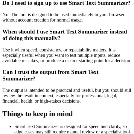
Do I need to sign up to use Smart Text Summarizer?
No. The tool is designed to be used immediately in your browser
without account creation for normal usage.
When should I use Smart Text Summarizer instead
of doing this manually?
Use it when speed, consistency, or repeatability matters. It is
especially useful when you want to test multiple inputs, reduce
avoidable mistakes, or produce a clearer starting point for a decision.
Can I trust the output from Smart Text
Summarizer?
The output is intended to be practical and useful, but you should still
review the result in context, especially for professional, legal,
financial, health, or high-stakes decisions.
Things to keep in mind
Smart Text Summarizer is designed for speed and clarity, so
edge cases may still require manual review or a specialist tool.