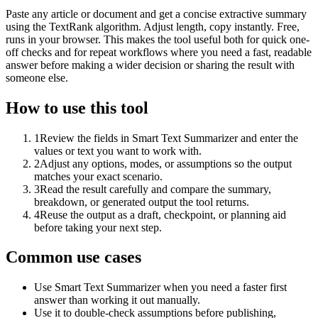
Paste any article or document and get a concise extractive summary
using the TextRank algorithm. Adjust length, copy instantly. Free,
runs in your browser. This makes the tool useful both for quick one-
off checks and for repeat workflows where you need a fast, readable
answer before making a wider decision or sharing the result with
someone else.
How to use this tool
1
Review the fields in Smart Text Summarizer and enter the
values or text you want to work with.
2
Adjust any options, modes, or assumptions so the output
matches your exact scenario.
3
Read the result carefully and compare the summary,
breakdown, or generated output the tool returns.
4
Reuse the output as a draft, checkpoint, or planning aid
before taking your next step.
Common use cases
Use Smart Text Summarizer when you need a faster first
answer than working it out manually.
Use it to double-check assumptions before publishing,