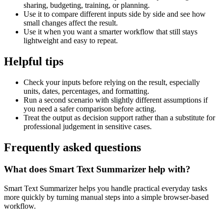
sharing, budgeting, training, or planning.
Use it to compare different inputs side by side and see how
small changes affect the result.
Use it when you want a smarter workflow that still stays
lightweight and easy to repeat.
Helpful tips
Check your inputs before relying on the result, especially
units, dates, percentages, and formatting.
Run a second scenario with slightly different assumptions if
you need a safer comparison before acting.
Treat the output as decision support rather than a substitute for
professional judgement in sensitive cases.
Frequently asked questions
What does Smart Text Summarizer help with?
Smart Text Summarizer helps you handle practical everyday tasks
more quickly by turning manual steps into a simple browser-based
workflow.