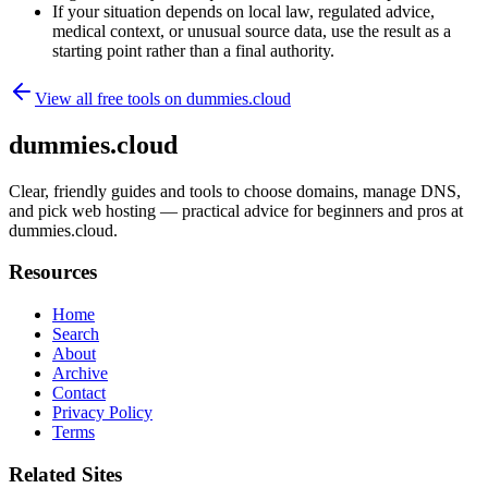
If your situation depends on local law, regulated advice,
medical context, or unusual source data, use the result as a
starting point rather than a final authority.
View all free tools on
dummies.cloud
dummies.cloud
Clear, friendly guides and tools to choose domains, manage DNS,
and pick web hosting — practical advice for beginners and pros at
dummies.cloud.
Resources
Home
Search
About
Archive
Contact
Privacy Policy
Terms
Related Sites