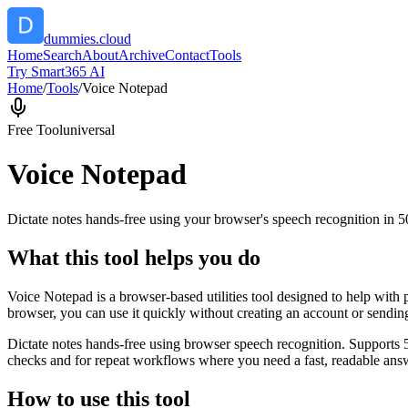
dummies.cloud
Home
Search
About
Archive
Contact
Tools
Try Smart365 AI
Home
/
Tools
/
Voice Notepad
Free Tool
universal
Voice Notepad
Dictate notes hands-free using your browser's speech recognition in 
What this tool helps you do
Voice Notepad is a browser-based utilities tool designed to help with 
browser, you can use it quickly without creating an account or sendin
Dictate notes hands-free using browser speech recognition. Supports 
checks and for repeat workflows where you need a fast, readable answ
How to use this tool