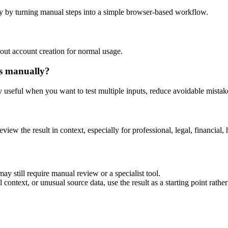
y by turning manual steps into a simple browser-based workflow.
out account creation for normal usage.
is manually?
ly useful when you want to test multiple inputs, reduce avoidable mistake
eview the result in context, especially for professional, legal, financial, 
ay still require manual review or a specialist tool.
context, or unusual source data, use the result as a starting point rather 