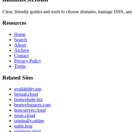
Clear, friendly guides and tools to choose domains, manage DNS, and
Resources
Home
Search
About
Archive
Contact
Privacy Policy
Terms
Related Sites
availability.top
bengal.cloud
bestwebsite.biz
bestwebspaces.com
host-server.cloud
noun.cloud
originally.online
qubit.host
registrars.shop