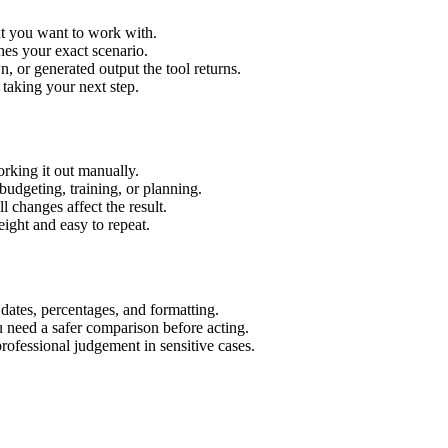
xt you want to work with.
hes your exact scenario.
 or generated output the tool returns.
 taking your next step.
rking it out manually.
budgeting, training, or planning.
l changes affect the result.
ight and easy to repeat.
 dates, percentages, and formatting.
u need a safer comparison before acting.
 professional judgement in sensitive cases.