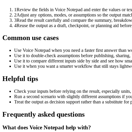
1
Review the fields in Voice Notepad and enter the values or te
2
Adjust any options, modes, or assumptions so the output matc
3
Read the result carefully and compare the summary, breakdown,
4
Reuse the output as a draft, checkpoint, or planning aid before
Common use cases
Use Voice Notepad when you need a faster first answer than wo
Use it to double-check assumptions before publishing, sharing, 
Use it to compare different inputs side by side and see how smal
Use it when you want a smarter workflow that still stays lightwe
Helpful tips
Check your inputs before relying on the result, especially units,
Run a second scenario with slightly different assumptions if yo
Treat the output as decision support rather than a substitute for
Frequently asked questions
What does Voice Notepad help with?