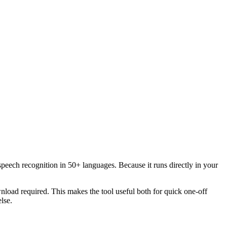
speech recognition in 50+ languages. Because it runs directly in your
load required. This makes the tool useful both for quick one-off
lse.