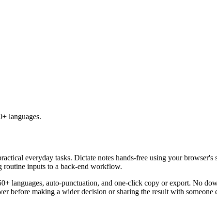
50+ languages.
practical everyday tasks. Dictate notes hands-free using your browser's 
g routine inputs to a back-end workflow.
50+ languages, auto-punctuation, and one-click copy or export. No down
er before making a wider decision or sharing the result with someone e