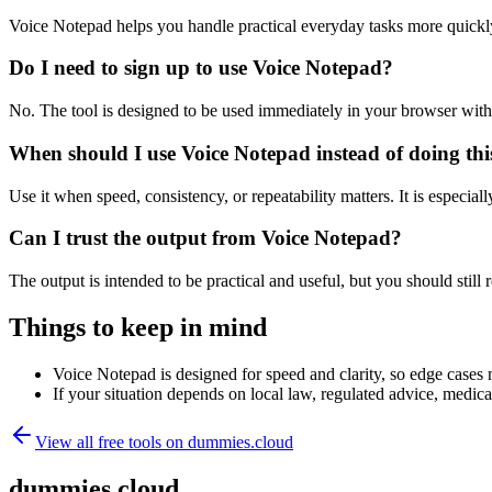
Voice Notepad helps you handle practical everyday tasks more quickl
Do I need to sign up to use Voice Notepad?
No. The tool is designed to be used immediately in your browser with
When should I use Voice Notepad instead of doing th
Use it when speed, consistency, or repeatability matters. It is especial
Can I trust the output from Voice Notepad?
The output is intended to be practical and useful, but you should still r
Things to keep in mind
Voice Notepad is designed for speed and clarity, so edge cases m
If your situation depends on local law, regulated advice, medical 
View all free tools on
dummies.cloud
dummies.cloud