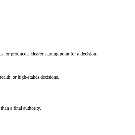
s, or produce a clearer starting point for a decision.
health, or high-stakes decisions.
than a final authority.