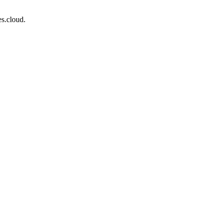
s.cloud.