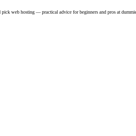
 pick web hosting — practical advice for beginners and pros at dummie